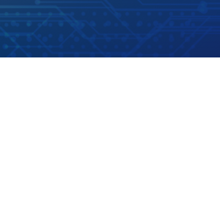
Address
US LoxTop LLC
140 West Huffaker Lane,
Suite 505, Unit 9.