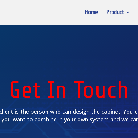
Home
Product
Get In Touch
client is the person who can design the cabinet. You 
 you want to combine in your own system and we can