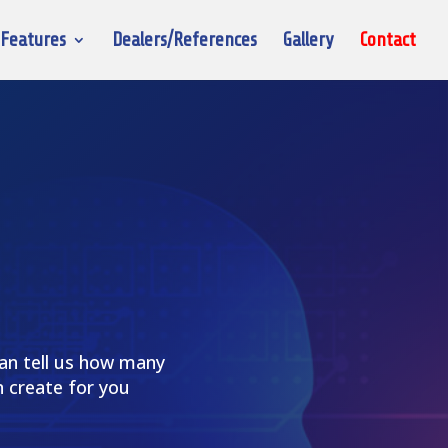
Features
Dealers/References
Gallery
Contact
can tell us how many
 create for you