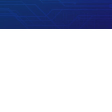

Phone
+1 (800) 280 3858