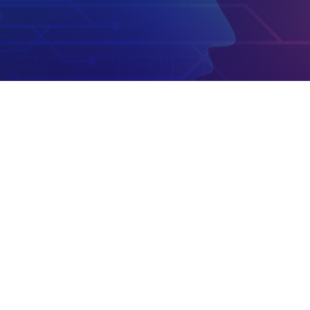
Email
info@usloxtop.com