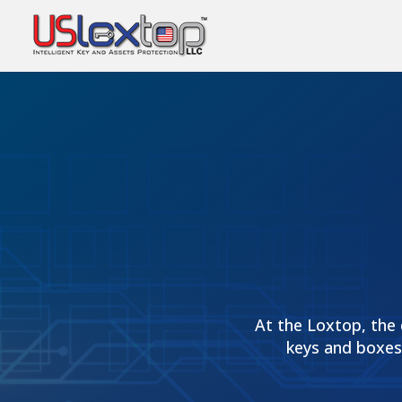
At the Loxtop, the 
keys and boxes